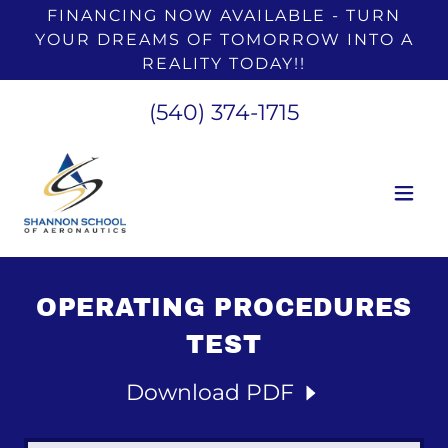
FINANCING NOW AVAILABLE - TURN
YOUR DREAMS OF TOMORROW INTO A
REALITY TODAY!!
(540) 374-1715
OPERATING PROCEDURES
TEST
Download PDF