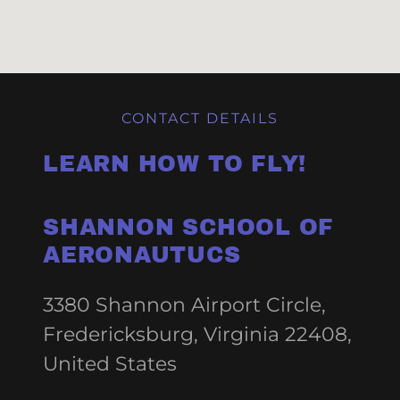
CONTACT DETAILS
LEARN HOW TO FLY!
SHANNON SCHOOL OF
AERONAUTUCS
3380 Shannon Airport Circle,
Fredericksburg, Virginia 22408,
United States