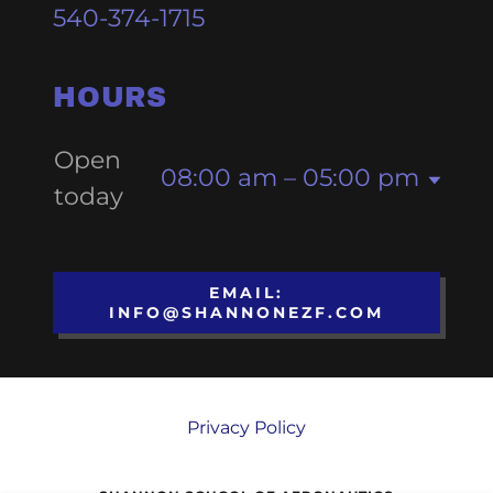
540-374-1715
HOURS
Open
08:00 am – 05:00 pm
today
EMAIL:
INFO@SHANNONEZF.COM
Privacy Policy