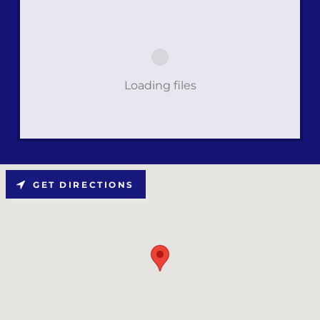
Loading files
GET DIRECTIONS