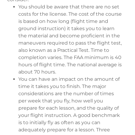
You should be aware that there are no set
costs for the license. The cost of the course
is based on how long (flight time and
ground instruction) it takes you to learn
the material and become proficient in the
maneuvers required to pass the flight test,
also known as a Practical Test. Time to
completion varies. The FAA minimum is 40
hours of flight time. The national average is
about 70 hours.
You can have an impact on the amount of
time it takes you to finish. The major
considerations are the number of times
per week that you fly, how well you
prepare for each lesson, and the quality of
your flight instruction. A good benchmark
is to initially fly as often as you can
adequately prepare for a lesson. Three