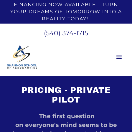
FINANCING NOW AVAILABLE - TURN
YOUR DREAMS OF TOMORROW INTO A
REALITY TODAY!!
(540) 374-1715
PRICING - PRIVATE
PILOT
The first question
on everyone's mind seems to be