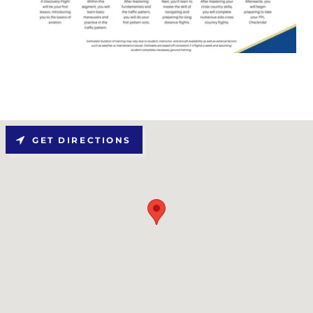
GET DIRECTIONS