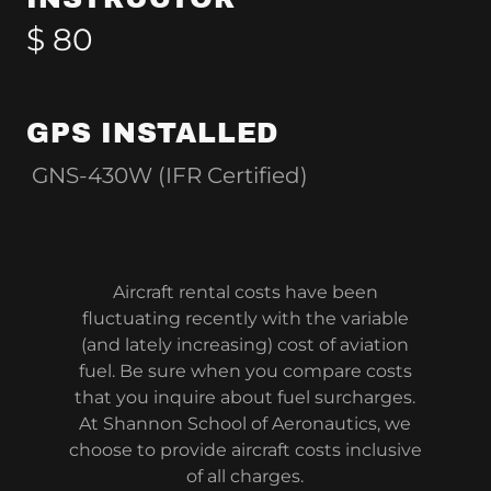
$ 80
GPS INSTALLED
GNS-430W (IFR Certified)
Aircraft rental costs have been
fluctuating recently with the variable
(and lately increasing) cost of aviation
fuel. Be sure when you compare costs
that you inquire about fuel surcharges.
At Shannon School of Aeronautics, we
choose to provide aircraft costs inclusive
of all charges.