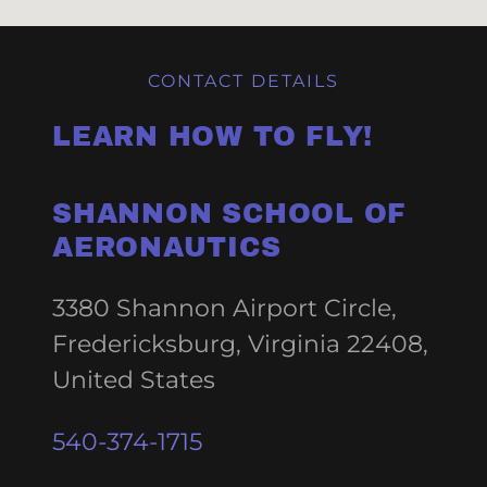
CONTACT DETAILS
LEARN HOW TO FLY!
SHANNON SCHOOL OF
AERONAUTICS
3380 Shannon Airport Circle,
Fredericksburg, Virginia 22408,
United States
540-374-1715