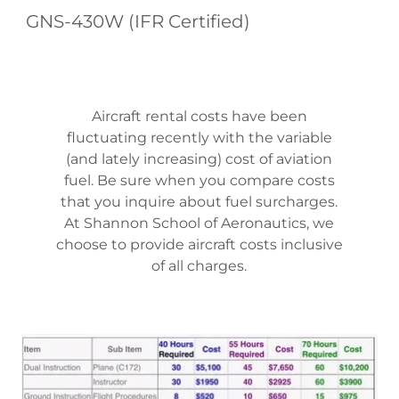
GNS-430W (IFR Certified)
Aircraft rental costs have been
fluctuating recently with the variable
(and lately increasing) cost of aviation
fuel. Be sure when you compare costs
that you inquire about fuel surcharges.
At Shannon School of Aeronautics, we
choose to provide aircraft costs inclusive
of all charges.