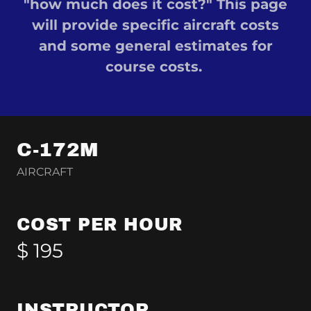
"how much does it cost?" This page
will provide specific aircraft costs
and some general estimates for
course costs.
C-172M
AIRCRAFT
COST PER HOUR
$ 195
INSTRUCTOR