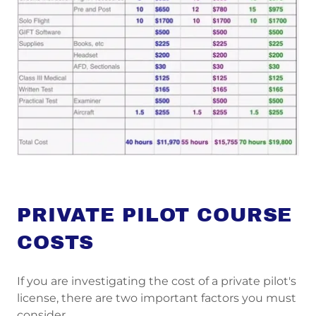
PRIVATE PILOT COURSE
COSTS
If you are investigating the cost of a private pilot's
license, there are two important factors you must
consider.