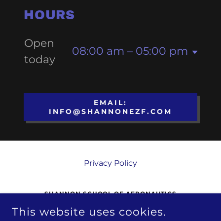
HOURS
Open
08:00 am – 05:00 pm
today
EMAIL:
INFO@SHANNONEZF.COM
Privacy Policy
SHANNON SCHOOL OF AERONAUTICS
This website uses cookies.
3380 SHANNON AIRPORT CIRCLE,
FREDERICKSBURG, VA, 22408