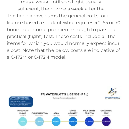
times a week until solo flight usually
sufficient, then twice a week after that.
The table above sums the general costs for a
license based a student who requires 40, 55 or 70
hours to become proficient enough to pass the
practical (flight) test. These costs include all the
items for which you would normally expect incur
a cost. Note that the below costs are indicative of
a C-172M or C-172N model.