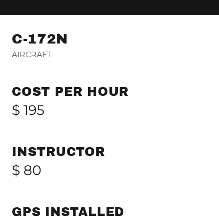
C-172N
AIRCRAFT
COST PER HOUR
$ 195
INSTRUCTOR
$ 80
GPS INSTALLED