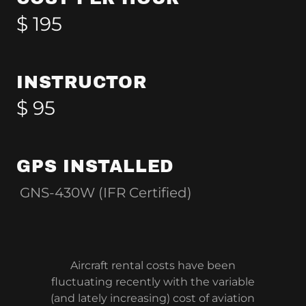
$ 195
INSTRUCTOR
$ 95
GPS INSTALLED
GNS-430W (IFR Certified)
Aircraft rental costs have been
fluctuating recently with the variable
(and lately increasing) cost of aviation