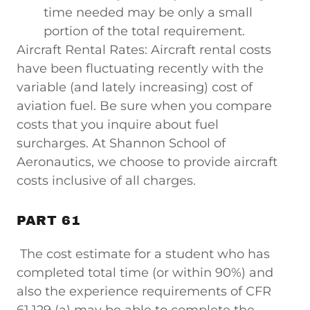
time needed may be only a small
portion of the total requirement.
Aircraft Rental Rates: Aircraft rental costs
have been fluctuating recently with the
variable (and lately increasing) cost of
aviation fuel. Be sure when you compare
costs that you inquire about fuel
surcharges. At Shannon School of
Aeronautics, we choose to provide aircraft
costs inclusive of all charges.
PART 61
The cost estimate for a student who has
completed total time (or within 90%) and
also the experience requirements of CFR