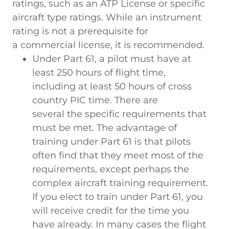
ratings, such as an ATP License or specific
aircraft type ratings. While an instrument
rating is not a prerequisite for
a commercial license, it is recommended.
Under Part 61, a pilot must have at
least 250 hours of flight time,
including at least 50 hours of cross
country PIC time. There are
several the specific requirements that
must be met. The advantage of
training under Part 61 is that pilots
often find that they meet most of the
requirements, except perhaps the
complex aircraft training requirement.
If you elect to train under Part 61, you
will receive credit for the time you
have already. In many cases the flight