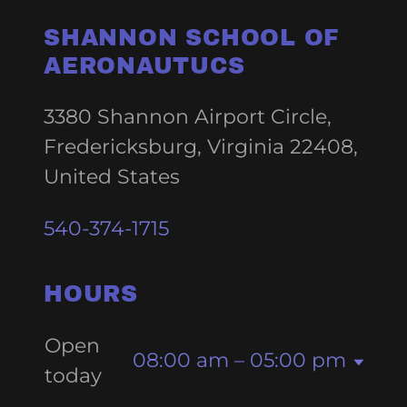
SHANNON SCHOOL OF
AERONAUTUCS
3380 Shannon Airport Circle,
Fredericksburg, Virginia 22408,
United States
540-374-1715
HOURS
Open
08:00 am – 05:00 pm
today