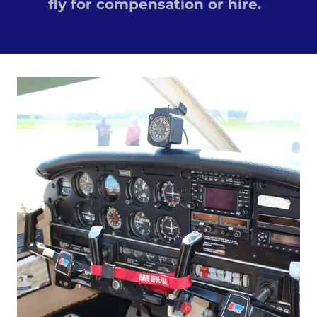
fly for compensation or hire.