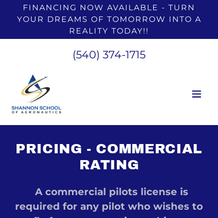
FINANCING NOW AVAILABLE - TURN
YOUR DREAMS OF TOMORROW INTO A
REALITY TODAY!!
(540) 374-1715
PRICING - COMMERCIAL
RATING
A commercial pilots license is
required for any pilot who wishes to