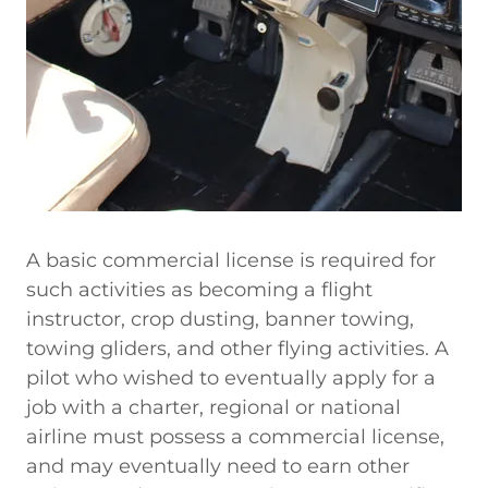
A basic commercial license is required for
such activities as becoming a flight
instructor, crop dusting, banner towing,
towing gliders, and other flying activities. A
pilot who wished to eventually apply for a
job with a charter, regional or national
airline must possess a commercial license,
and may eventually need to earn other