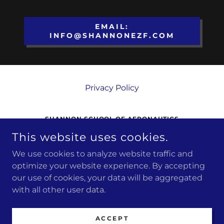
EMAIL:
INFO@SHANNONEZF.COM
Privacy Policy
SHANNON SCHOOL OF AERONAUTICS
This website uses cookies.
3380 SHANNON AIRPORT CIRCLE,
FREDERICKSBURG, VA, 22408
We use cookies to analyze website traffic and
(540) 373 4431
optimize your website experience. By accepting
our use of cookies, your data will be aggregated
COPYRIGHT © 2026 SHANNON SCHOOL OF
with all other user data.
AERONAUTICS - ALL RIGHTS RESERVED.
POWERED BY
ACCEPT