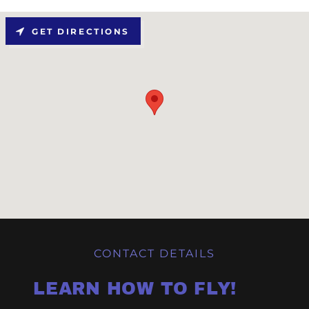
GET DIRECTIONS
CONTACT DETAILS
LEARN HOW TO FLY!