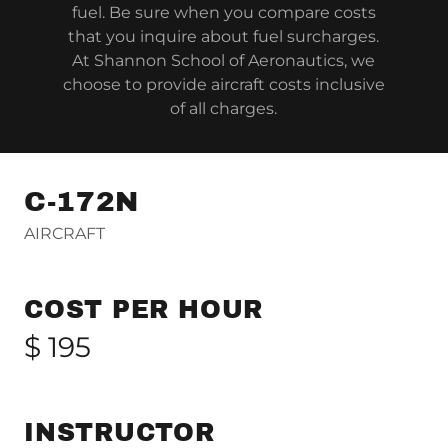
fuel. Be sure when you compare costs
that you inquire about fuel surcharges.
At Shannon School of Aeronautics, we
choose to provide aircraft costs inclusive
of all charges.
C-172N
AIRCRAFT
COST PER HOUR
$ 195
INSTRUCTOR