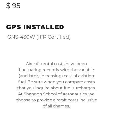
$ 95
GPS INSTALLED
GNS-430W (IFR Certified)
Aircraft rental costs have been
fluctuating recently with the variable
(and lately increasing) cost of aviation
fuel. Be sure when you compare costs
that you inquire about fuel surcharges.
At Shannon School of Aeronautics, we
choose to provide aircraft costs inclusive
of all charges.