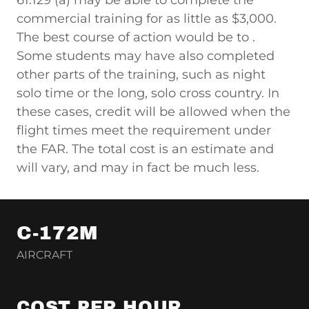
61.129 (a) may be able to complete the
commercial training for as little as $3,000.
The best course of action would be to .
Some students may have also completed
other parts of the training, such as night
solo time or the long, solo cross country. In
these cases, credit will be allowed when the
flight times meet the requirement under
the FAR. The total cost is an estimate and
will vary, and may in fact be much less.
C-172M
AIRCRAFT
COST PER HOUR